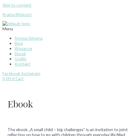
Skip to content
Kraina Bliskości
Menu
Strona Główna
Blog
Wsparcie
Ebook
Grafiki
Kontakt
Facebook
Instagram
0,00
zł
Cart
Ebook
The ebook „A small child – big challenges” is an invitation to joint
reflection on how to go with children through everyday life filled