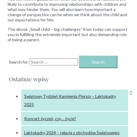
likely to contribute to improving relationships with children and
what may hinder them.
You will also learn how important a
change of perspective can be when we think about the child and
our expectations for him.
The ebook „Small child – big challenges” from today can support
you in fulfilling the extremely important but also demanding role
of being a parent.
Search for:
Ostatnie wpisy
Światowy Tydzień Karmienia Piersią – Laktokadry
2025
Koncert życzeń, czy… życie?
Laktokadry 2024 – relacja z obchodów Światowego