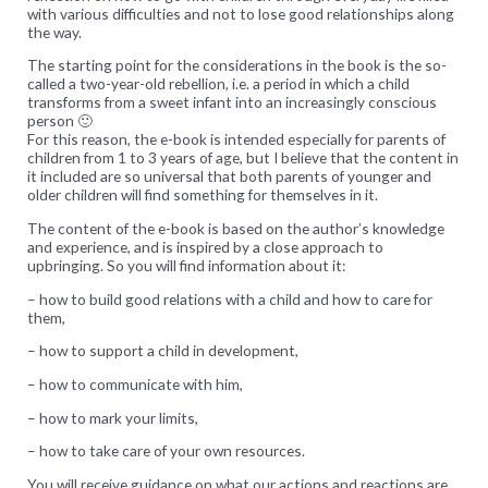
with various difficulties and not to lose good relationships along
the way.
The starting point for the considerations in the book is the so-
called
a two-year-old rebellion, i.e. a period in which a child
transforms from a sweet infant into an increasingly conscious
person 🙂
For this reason, the e-book is intended especially for parents of
children from 1 to 3 years of age, but I believe that the content in
it included are so universal that both parents of younger and
older children will find something for themselves in it.
The content of the e-book is based on the author’s knowledge
and experience, and is inspired by a close approach to
upbringing.
So you will find information about it:
– how to build good relations with a child and how to care for
them,
– how to support a child in development,
– how to communicate with him,
– how to mark your limits,
– how to take care of your own resources.
You will receive guidance on what our actions and reactions are