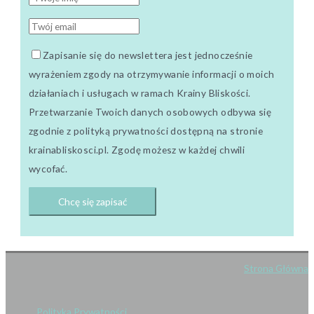
Zapisanie się do newslettera jest jednocześnie
wyrażeniem zgody na otrzymywanie informacji o moich
działaniach i usługach w ramach Krainy Bliskości.
Przetwarzanie Twoich danych osobowych odbywa się
zgodnie z polityką prywatności dostępną na stronie
krainabliskosci.pl. Zgodę możesz w każdej chwili
wycofać.
Strona Główna
Polityka Prywatności