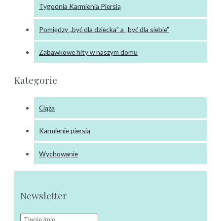
Tygodnia Karmienia Piersią
Pomiędzy „być dla dziecka” a „być dla siebie”
Zabawkowe hity w naszym domu
Kategorie
Ciąża
Karmienie piersią
Wychowanie
Newsletter